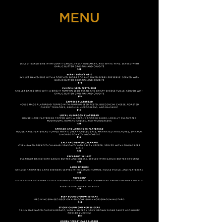
MENU
THE NIGHT OWL SPEAKEASY