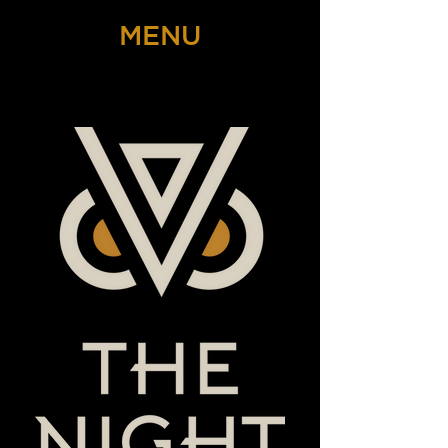
MENU
THE NIGHT OWL SPEAKEASY