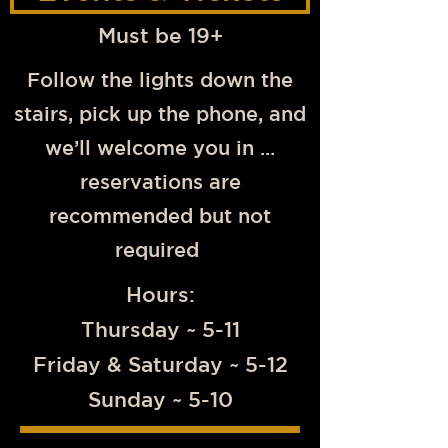
Must be 19+
Follow the lights down the
stairs, pick up the phone, and
we’ll welcome you in ...
reservations are
recommended but not
required
Hours:
Thursday ~ 5-11
Friday & Saturday ~ 5-12
Sunday ~ 5-10