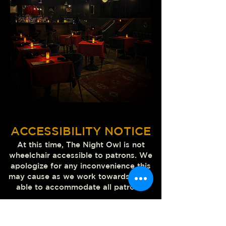
ACCESSIBILITY NOTICE
At this time, The Night Owl
is not
wheelchair accessible to patrons. We
apologize for any inconvenience this
may cause as we work towards being
able to accommodate all patrons.