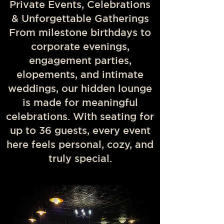
Private Events, Celebrations
& Unforgettable Gatherings
From milestone birthdays to
corporate evenings,
engagement parties,
elopements, and intimate
weddings, our hidden lounge
is made for meaningful
celebrations. With seating for
up to 36 guests, every event
here feels personal, cozy, and
truly special.