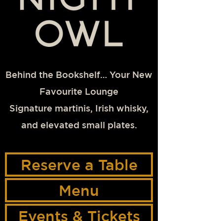
Behind the Bookshelf… Your New
Favourite Lounge
Signature martinis, Irish whisky,
and elevated small plates.
Reserve a Table
Menu
Events & Tickets